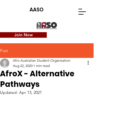
AASO
Join Now
Post
Afro Australian Student Organisation
Aug 22, 2020
1 min read
AfroX - Alternative
Pathways
Updated:
Apr 13, 2021