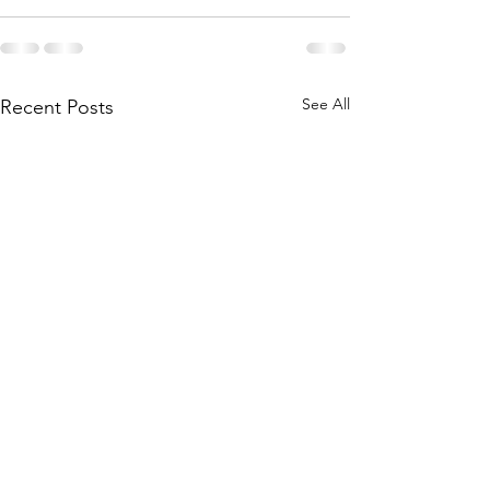
See All
Recent Posts