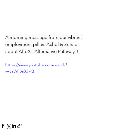
A morning message from our vibrant 
employment pillars Achol & Zenab 
about AfroX - Alternative Pathways! 
https://www.youtube.com/watch?
v=yaWF3a8dl-Q